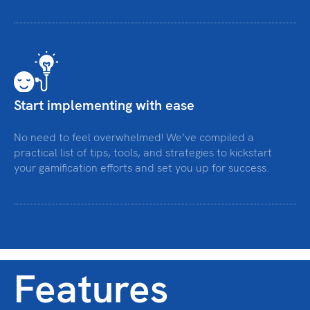
Start implementing with ease
No need to feel overwhelmed! We’ve compiled a
practical list of tips, tools, and strategies to kickstart
your gamification efforts and set you up for success.
Features