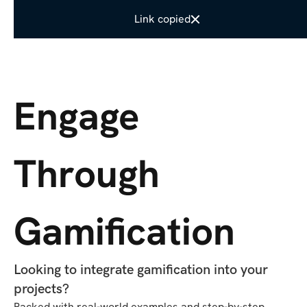
Link copied
SHARE IT
Engage
Through
Gamification
Looking to integrate gamification into your
projects?
Packed with real-world examples and step-by-step