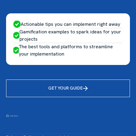
Actionable tips you can implement right away
Gamification examples to spark ideas for your
projects
The best tools and platforms to streamline
your implementation
GET YOUR GUIDE