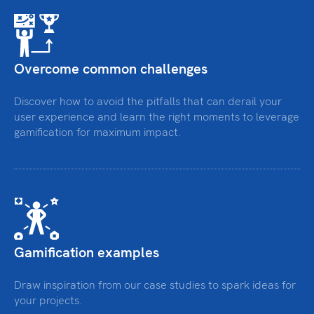
Overcome common challenges
Discover how to avoid the pitfalls that can derail your
user experience and learn the right moments to leverage
gamification for maximum impact.
Gamification examples
Draw inspiration from our case studies to spark ideas for
your projects.