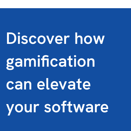
Discover how
gamification
can elevate
your software