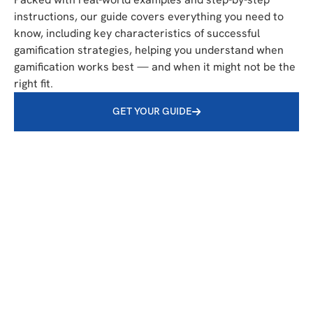
instructions, our guide covers everything you need to
know, including key characteristics of successful
gamification strategies, helping you understand when
gamification works best — and when it might not be the
right fit.
GET YOUR GUIDE
