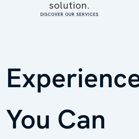
solution.
DISCOVER OUR SERVICES
Experienc
You Can