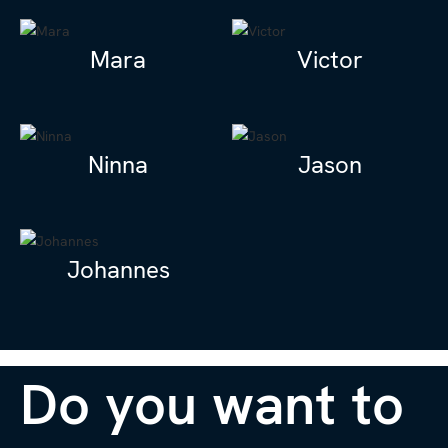
Mara
Victor
Ninna
Jason
Johannes
Do you want to