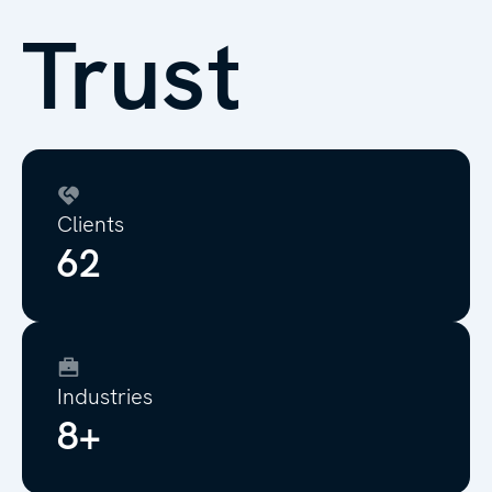
Trust
Clients
70
Industries
10+