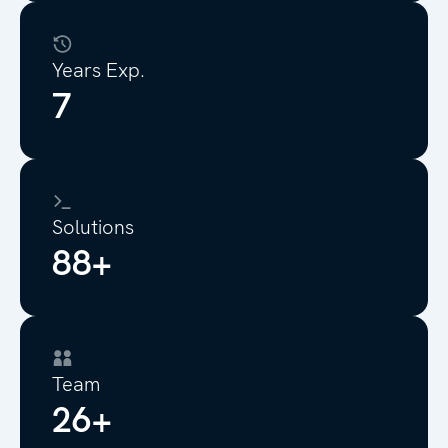
Years Exp.
8
Solutions
100+
Team
30+