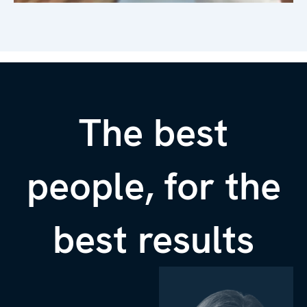
The best
people, for the
best results