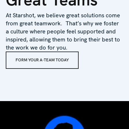
At Starshot, we believe great solutions come
from great teamwork. That’s why we foster
a culture where people feel supported and
inspired, allowing them to bring their best to
the work we do for you.
FORM YOUR A-TEAM TODAY