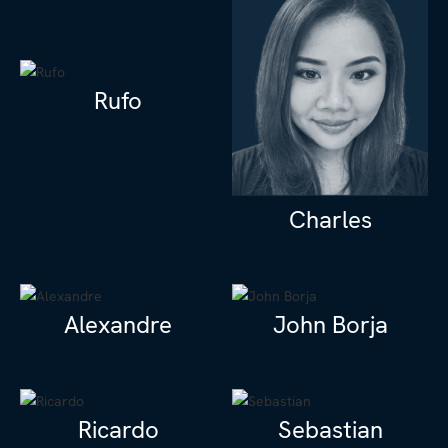
Rufo
Charles
Alexandre
John Borja
Ricardo
Sebastian