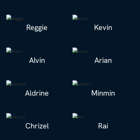
Reggie
Kevin
Alvin
Arian
Aldrine
Minmin
Chrizel
Rai