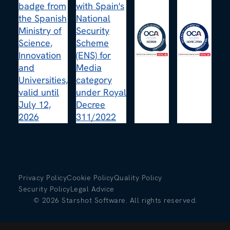
Privacy Policy
Cookie Policy
Quality Policy
Security Policy
Legal Advice
©
2026
Starshot Software. All rights reserved.