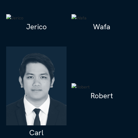
Jerico
Wafa
Robert
Carl