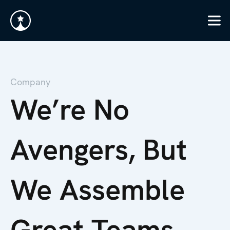
Company
We’re No
Avengers, But
We Assemble
Great Teams