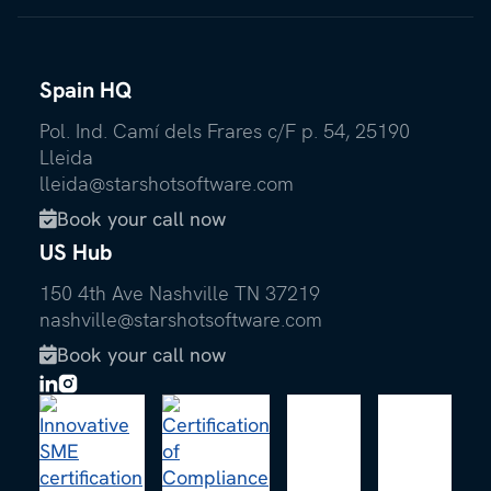
Spain HQ
Pol. Ind. Camí dels Frares c/F p. 54, 25190
Lleida
lleida@starshotsoftware.com
Book your call now

US Hub
150 4th Ave Nashville TN 37219
nashville@starshotsoftware.com
Book your call now
