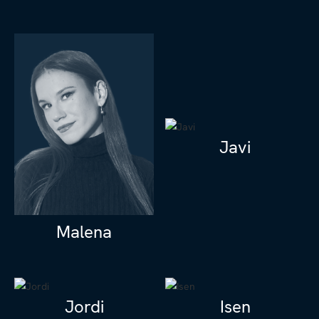
Javi
Malena
Jordi
Isen