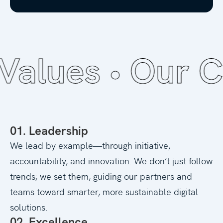
lues •
Our Cor
01. Leadership
We lead by example—through initiative,
accountability, and innovation. We don’t just follow
trends; we set them, guiding our partners and
teams toward smarter, more sustainable digital
solutions.
02. Excellence