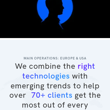
MAIN OPERATIONS: EUROPE & USA
We combine the
right
with
technologies
emerging trends to help
over
get the
70+ clients
most out of every