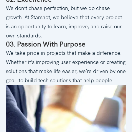
We don’t chase perfection, but we do chase
growth. At Starshot, we believe that every project
is an opportunity to learn, improve, and raise our
own standards.
03. Passion With Purpose
We take pride in projects that make a difference.
Whether it’s improving user experience or creating
solutions that make life easier, we’re driven by one
goal: to build tech solutions that help people.