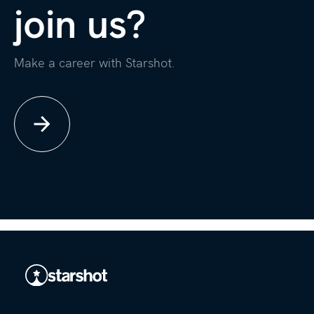
join us?
Make a career with Starshot.