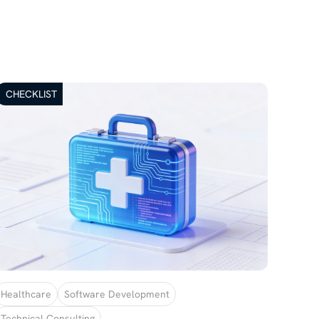
CHECKLIST
Healthcare
Software Development
Technical Consulting