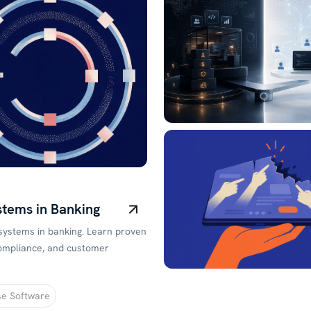
stems in Banking
 systems in banking. Learn proven
 compliance, and customer
se Software