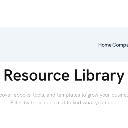
Home
Comp
Resource Library
cover ebooks, tools, and templates to grow your busin
Filter by topic or format to find what you need.