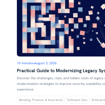
10 minutes
•
August 3, 2026
Practical Guide to Modernizing Legacy Sy
Discover the challenges, risks, and hidden costs of legacy
modernization strategies to improve security, scalability,
experience.
Banking, Finance & Insurance
Software Dev
Enterpri