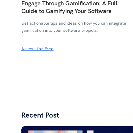
Engage Through Gamification: A Full
Guide to Gamifying Your Software
Get actionable tips and ideas on how you can integrate
gamification into your software projects.
Access for Free
Recent Post