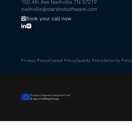
150 4th Ave Nashville TN 37219
nashville@starshotsoftware.com
Book your call now

Privacy Policy
Cookie Policy
Quality Policy
Security Polic
European Regional Development Fund
A way of building Europe