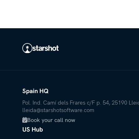
Spain HQ
Pol. Ind. Camí dels Frares c/F p. 54, 25190 Lle
lleida@starshotsoftware.com
Book your call now

US Hub