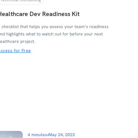
Healthcare Dev Readiness Kit
 checklist that helps you assess your team’s readiness
nd highlights what to watch out for before your next
ealthcare project.
ccess for Free
4 minutes
•
May 24, 2023