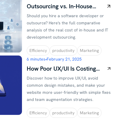
Outsourcing vs. In-House
Development: Real Cost
Should you hire a software developer or
Comparison
outsource? Here's the full comparative
analysis of the real cost of in-house and IT
development outsourcing.
Efficiency
productivity
Marketing
6 minutes
•
February 21, 2025
How Poor UX/UI Is Costing
You Customers (And What to
Discover how to improve UX/UI, avoid
Do About It)
common design mistakes, and make your
website more user-friendly with simple fixes
and team augmentation strategies.
Efficiency
productivity
Marketing