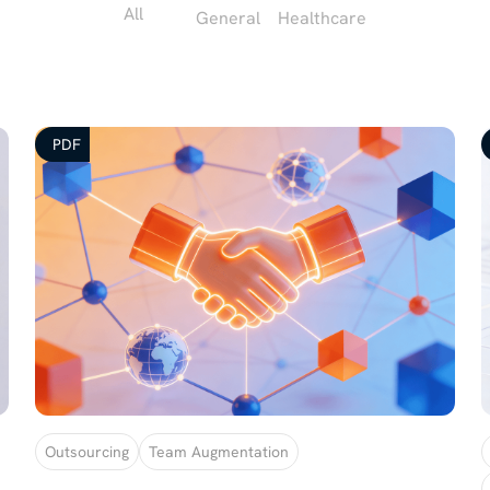
All
General
Healthcare
PDF
Outsourcing
Team Augmentation