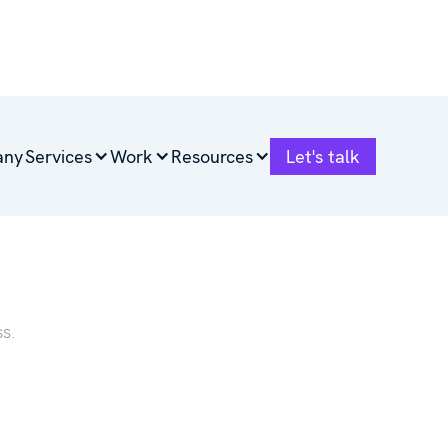
any
Services
Work
Resources
Let's talk
ess.