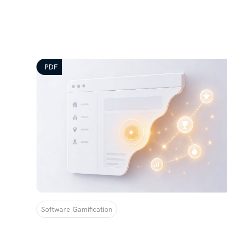
PDF
Software Gamification