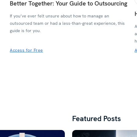
Better Together: Your Guide to Outsourcing
If you’ve ever felt unsure about how to manage an
outsourced team or had a less-than-great experience, this
A
guide is for you.
a
h
Access for Free
A
Featured Posts