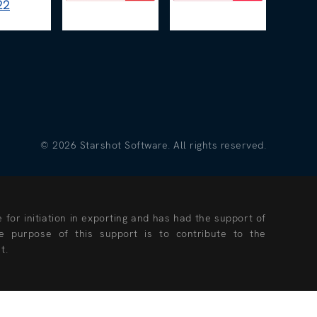
©
2026
Starshot Software. All rights reserved.
for initiation in exporting and has had the support of
 purpose of this support is to contribute to the
t.