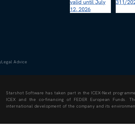
y
Legal Advice
Starshot Software has taken part in the ICEX-Next programme 
ICEX and the co-financing of FEDER European Funds. The
international development of the company and its environmen