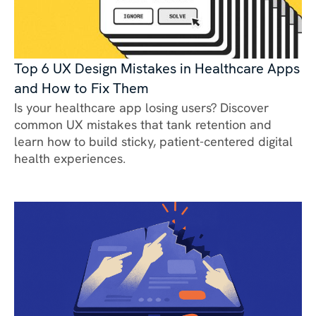
Top 6 UX Design Mistakes in Healthcare Apps
and How to Fix Them
Is your healthcare app losing users? Discover
common UX mistakes that tank retention and
learn how to build sticky, patient-centered digital
health experiences.