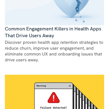
Common Engagement Killers in Health Apps
That Drive Users Away
Discover proven health app retention strategies to
reduce churn, improve user engagement, and
eliminate common UX and onboarding issues that
drive users away.