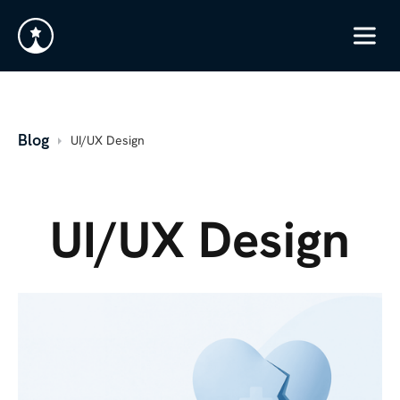
Blog
UI/UX Design
UI/UX Design