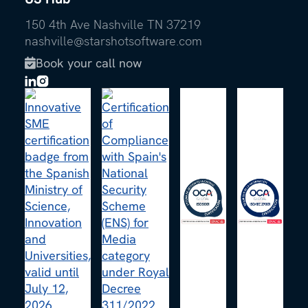
150 4th Ave Nashville TN 37219
nashville@starshotsoftware.com
Book your call now
