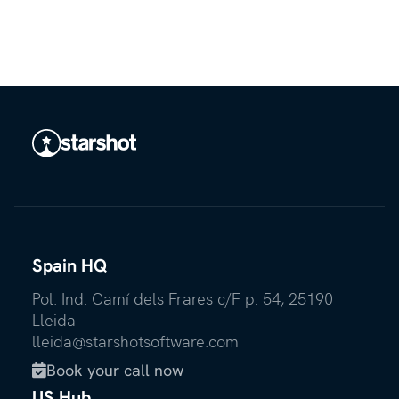
Spain HQ
Pol. Ind. Camí dels Frares c/F p. 54, 25190
Lleida
lleida@starshotsoftware.com
Book your call now

US Hub