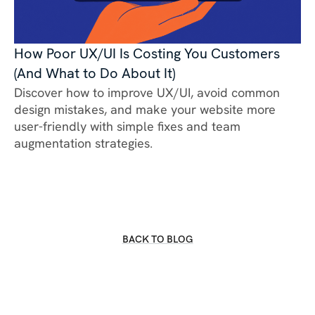
How Poor UX/UI Is Costing You Customers
(And What to Do About It)
Discover how to improve UX/UI, avoid common
design mistakes, and make your website more
user-friendly with simple fixes and team
augmentation strategies.
BACK TO BLOG