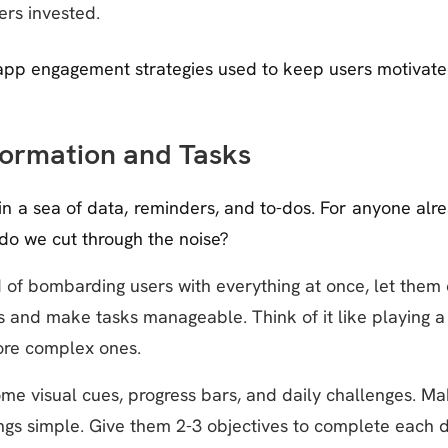
rs invested.
pp engagement strategies used to keep users motivate
formation and Tasks
n a sea of data, reminders, and to-dos. For anyone alre
do we cut through the noise?
 of bombarding users with everything at once, let them 
s and make tasks manageable. Think of it like playing a
more complex ones.
e visual cues, progress bars, and daily challenges. Mak
gs simple. Give them 2-3 objectives to complete each da