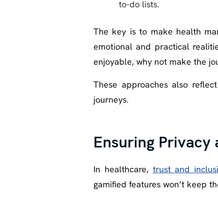
to-do lists.
The key is to make health man
emotional and practical realit
enjoyable, why not make the jou
These approaches also reflect
journeys.
Ensuring Privacy 
In healthcare,
trust and inclusi
gamified features won’t keep t