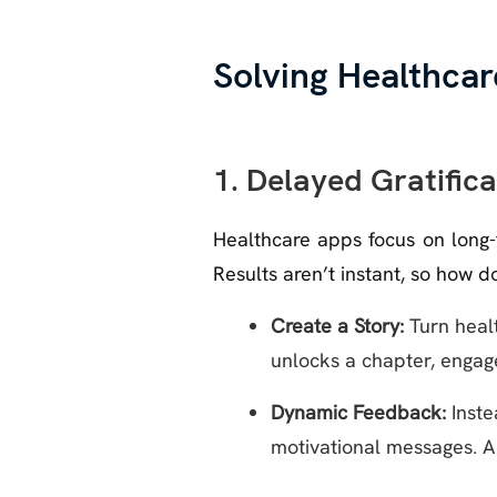
Solving Healthcar
1. Delayed Gratific
Healthcare apps focus on long-t
Results aren’t instant, so how 
Create a Story:
Turn healt
unlocks a chapter, engage
Dynamic Feedback:
Inste
motivational messages. A