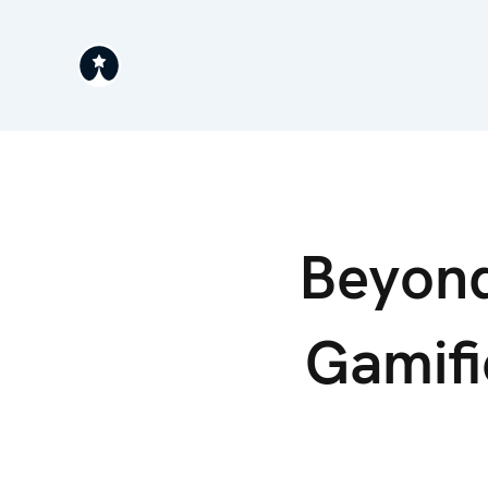
Beyond
Gamifi