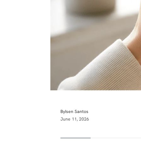
By
Isen Santos
June 11, 2026