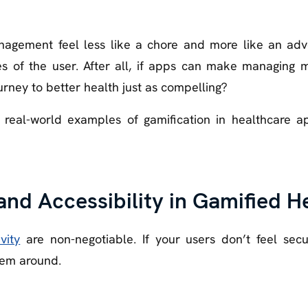
agement feel less like a chore and more like an adven
ies of the user. After all, if apps can make managing 
rney to better health just as compelling?
 real-world examples of gamification in healthcare a
and Accessibility in Gamified 
vity
are non-negotiable. If your users don’t feel secu
hem around.