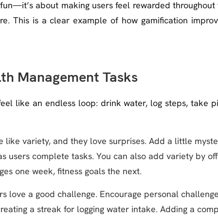
s fun—it’s about making users feel rewarded throughout
ture. This is a clear example of how gamification impro
lth Management Tasks
l like an endless loop: drink water, log steps, take p
 like variety, and they love surprises. Add a little myste
s users complete tasks. You can also add variety by off
s one week, fitness goals the next.
s love a good challenge. Encourage personal challenge
reating a streak for logging water intake. Adding a com