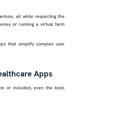
ture, all while respecting the
money or running a virtual farm
pps that simplify complex user
Healthcare Apps
re or included, even the best,