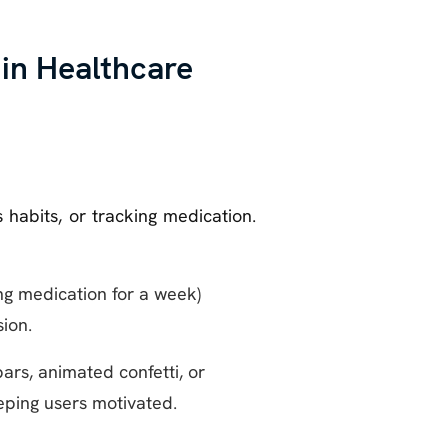
 in Healthcare
 habits, or tracking medication.
ing medication for a week)
ion.
bars, animated confetti, or
eping users motivated.