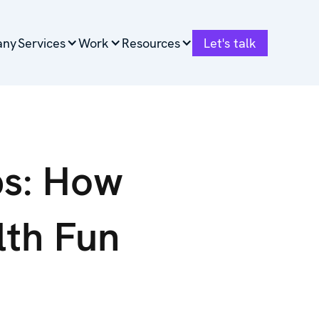
any
any
Services
Services
Work
Work
Resources
Resources
Let's talk
Let's talk
ps: How
lth Fun