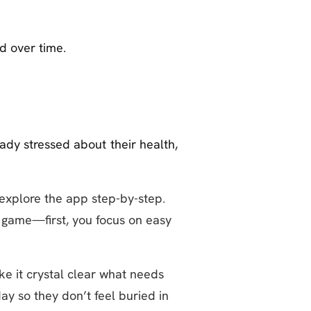
d over time.
ady stressed about their health,
explore the app step-by-step.
 game—first, you focus on easy
e it crystal clear what needs
y so they don’t feel buried in