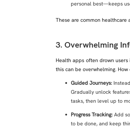
personal best—keeps use
These are common healthcare a
3. Overwhelming In
Health apps often drown users i
this can be overwhelming. How 
Guided Journeys:
Instead
Gradually unlock feature
tasks, then level up to 
Progress Tracking:
Add som
to be done, and keep thin