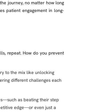
 the journey, no matter how long
ves patient engagement in long-
ills, repeat. How do you prevent
ry to the mix like unlocking
ering different challenges each
s—such as beating their step
petitive edge—or even just a