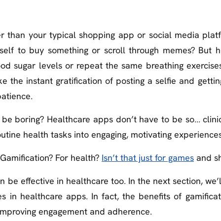
r than your typical shopping app or social media plat
self to buy something or scroll through memes? But 
ood sugar levels or repeat the same breathing exercise
e the instant gratification of posting a selfie and gettin
patience.
e boring? Healthcare apps don’t have to be so... clinica
tine health tasks into engaging, motivating experiences
“Gamification? For health?
Isn’t that just for games
and sh
an be effective in healthcare too. In the next section, we’
s in healthcare apps. In fact, the benefits of gamifica
 improving engagement and adherence.