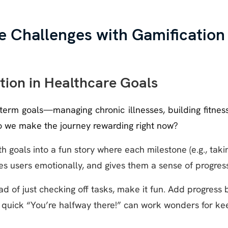
e Challenges with Gamification
ation in Healthcare Goals
erm goals—managing chronic illnesses, building fitness
do we make the journey rewarding right now?
h goals into a fun story where each milestone (e.g., tak
s users emotionally, and gives them a sense of progress
ad of just checking off tasks, make it fun. Add progress 
 quick “You’re halfway there!” can work wonders for ke