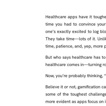
Healthcare apps have it toughe
time you had to convince your
one’s exactly excited to log bl
They take time—lots of it. Unlik
time, patience, and, yep, more 
But who says healthcare has to b
healthcare comes in—turning rou
Now, you’re probably thinking, 
Believe it or not, gamification c
some of the toughest challenge
more evident as apps focus on