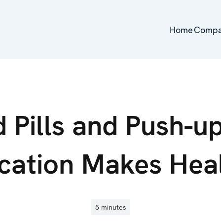
Home
Home
Comp
Comp
 Pills and Push-u
cation Makes Hea
5 minutes