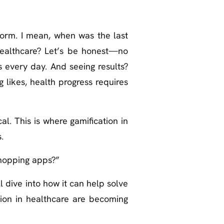
form. I mean, when was the last
healthcare? Let’s be honest—no
s every day. And seeing results?
g likes, health progress requires
l. This is where gamification in
.
opping apps?”
ll dive into how it can help solve
tion in healthcare are becoming