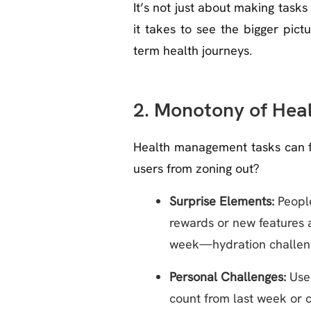
It’s not just about making task
it takes to see the bigger pic
term health journeys.
2. Monotony of Hea
Health management tasks can fee
users from zoning out?
Surprise Elements:
People
rewards or new features a
week—hydration challenge
Personal Challenges:
User
count from last week or c