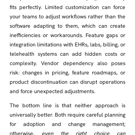
fits perfectly. Limited customization can force
your teams to adjust workflows rather than the
software adapting to them, which can create
inefficiencies or workarounds. Feature gaps or
integration limitations with EHRs, labs, billing, or
telehealth systems can add hidden costs or
complexity. Vendor dependency also poses
risk: changes in pricing, feature roadmaps, or
product discontinuation can disrupt operations
and force unexpected adjustments.
The bottom line is that neither approach is
universally better. Both require careful planning
for adoption and change management;
otherwise,
even the right choice can