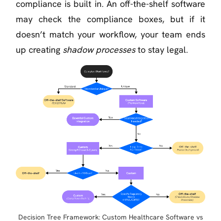
compliance is built in. An off-the-shelf software
may check the compliance boxes, but if it
doesn’t match your workflow, your team ends
up creating
shadow processes
to stay legal.
Decision Tree Framework: Custom Healthcare Software vs