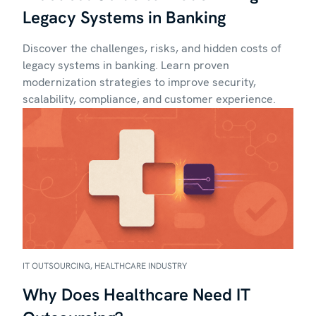
Legacy Systems in Banking
Discover the challenges, risks, and hidden costs of
legacy systems in banking. Learn proven
modernization strategies to improve security,
scalability, compliance, and customer experience.
IT OUTSOURCING, HEALTHCARE INDUSTRY
Why Does Healthcare Need IT