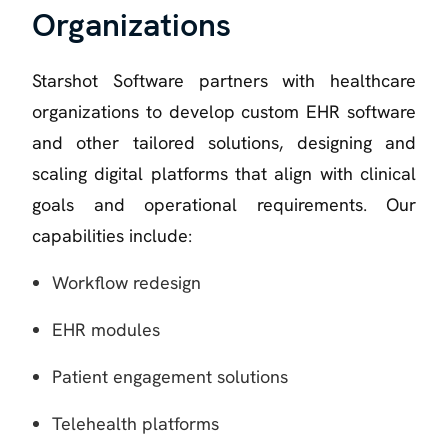
Organizations
Starshot Software partners with healthcare
organizations to develop custom EHR software
and other tailored solutions, designing and
scaling digital platforms that align with clinical
goals and operational requirements. Our
capabilities include:
Workflow redesign
EHR modules
Patient engagement solutions
Telehealth platforms