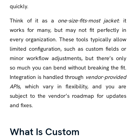
quickly.
Think of it as a
one-size-fits-most jacket
: it
works for many, but may not fit perfectly in
every organization. These tools typically allow
limited configuration, such as custom fields or
minor workflow adjustments, but there’s only
so much you can bend without breaking the fit.
Integration is handled through
vendor-provided
APIs
, which vary in flexibility, and you are
subject to the vendor’s roadmap for updates
and fixes.
What Is Custom