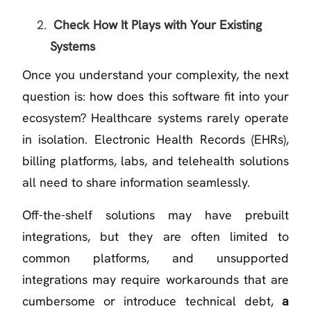
Check How It Plays with Your Existing
Systems
Once you understand your complexity, the next
question is: how does this software fit into your
ecosystem? Healthcare systems rarely operate
in isolation. Electronic Health Records (EHRs),
billing platforms, labs, and telehealth solutions
all need to share information seamlessly.
Off-the-shelf solutions may have prebuilt
integrations, but they are often limited to
common platforms, and unsupported
integrations may require workarounds that are
cumbersome or introduce technical debt,
a