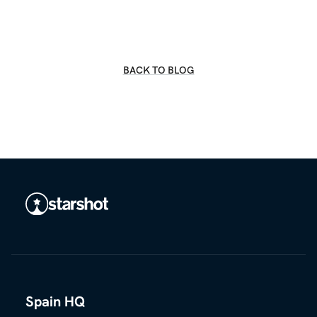
BACK TO BLOG
Spain HQ