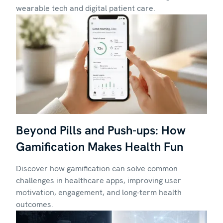
wearable tech and digital patient care.
Beyond Pills and Push-ups: How
Gamification Makes Health Fun
Discover how gamification can solve common
challenges in healthcare apps, improving user
motivation, engagement, and long-term health
outcomes.