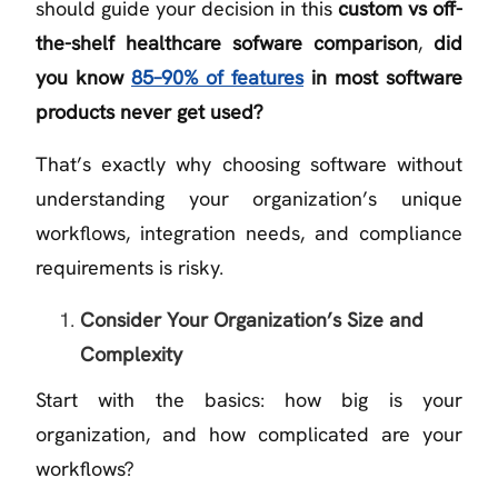
should guide your decision in this
custom vs off-
the-shelf healthcare sofware comparison
,
did
you know
85–90% of features
in most software
products never get used?
That’s exactly why choosing software without
understanding your organization’s unique
workflows, integration needs, and compliance
requirements is risky.
Consider Your Organization’s Size and
Complexity
Start with the basics: how big is your
organization, and how complicated are your
workflows?