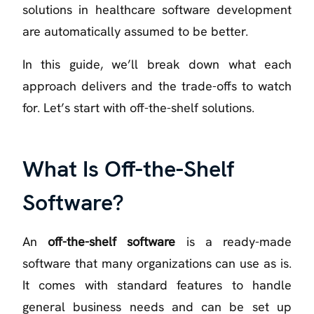
solutions in healthcare software development
are automatically assumed to be better.
In this guide, we’ll break down what each
approach delivers and the trade-offs to watch
for. Let’s start with off-the-shelf solutions.
What Is Off-the-Shelf
Software?
An
off-the-shelf software
is a ready-made
software that many organizations can use as is.
It comes with standard features to handle
general business needs and can be set up