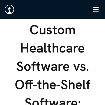
Custom
Healthcare
Software vs.
Off-the-Shelf
Software: