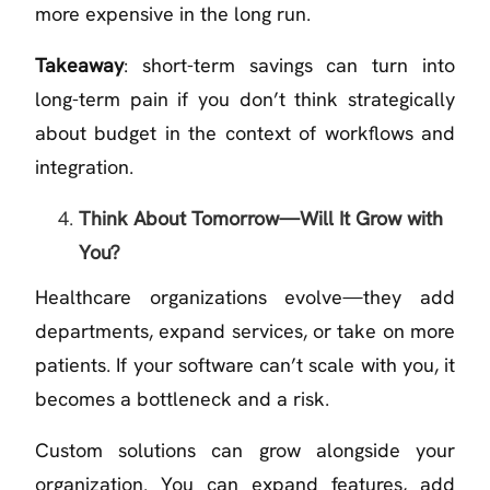
more expensive in the long run.
Takeaway
: short-term savings can turn into
long-term pain if you don’t think strategically
about budget in the context of workflows and
integration.
Think About Tomorrow—Will It Grow with
You?
Healthcare organizations evolve—they add
departments, expand services, or take on more
patients. If your software can’t scale with you, it
becomes a bottleneck and a risk.
Custom solutions can grow alongside your
organization. You can expand features, add