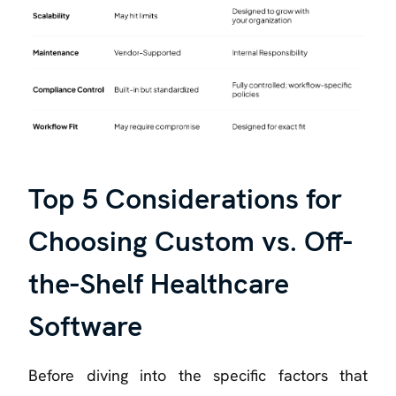
Top 5 Considerations for
Choosing Custom vs. Off-
the-Shelf Healthcare
Software
Before diving into the specific factors that