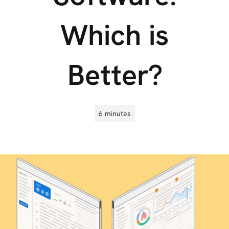
Which is
Better?
6 minutes