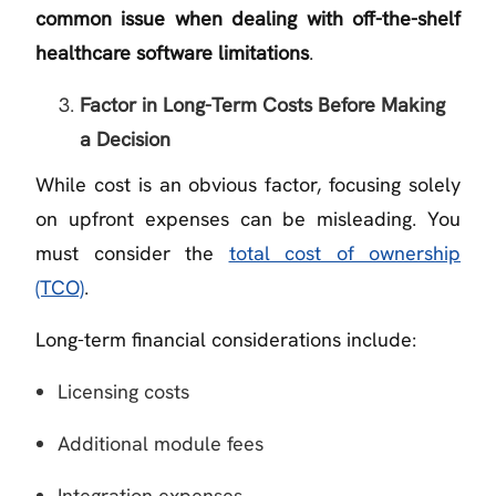
common issue when dealing with off-the-shelf
healthcare software limitations
.
Factor in Long-Term Costs Before Making
a Decision
While cost is an obvious factor, focusing solely
on upfront expenses can be misleading. You
must consider the
total cost of ownership
(TCO)
.
Long-term financial considerations include:
Licensing costs
Additional module fees
Integration expenses