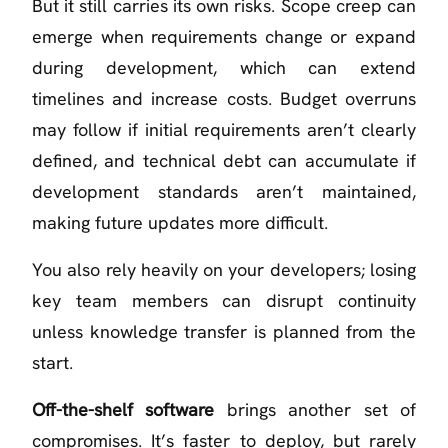
But it still carries its own risks. Scope creep can
emerge when requirements change or expand
during development, which can extend
timelines and increase costs. Budget overruns
may follow if initial requirements aren’t clearly
defined, and technical debt can accumulate if
development standards aren’t maintained,
making future updates more difficult.
You also rely heavily on your developers; losing
key team members can disrupt continuity
unless knowledge transfer is planned from the
start.
Off-the-shelf software
brings another set of
compromises. It’s faster to deploy, but rarely