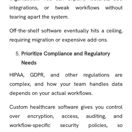
integrations, or tweak workflows without
tearing apart the system.
Off-the-shelf software eventually hits a ceiling,
requiring migration or expensive add-ons.
Prioritize Compliance and Regulatory
Needs
HIPAA, GDPR, and other regulations are
complex, and how your team handles data
depends on your actual workflows.
Custom healthcare software gives you control
over encryption, access, auditing, and
workflow-specific security policies, so