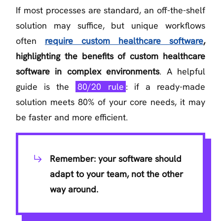
If most processes are standard, an off-the-shelf
solution may suffice, but unique workflows
often
require custom healthcare software
,
highlighting the benefits of custom healthcare
software in complex environments
. A helpful
guide is the
80/20 rule
: if a ready-made
solution meets 80% of your core needs, it may
be faster and more efficient.
Remember: your software should
adapt to your team, not the other
way around.