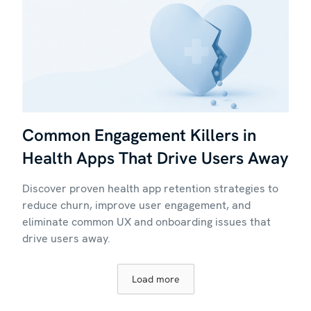
Common Engagement Killers in
Health Apps That Drive Users Away
Discover proven health app retention strategies to
reduce churn, improve user engagement, and
eliminate common UX and onboarding issues that
drive users away.
Load more