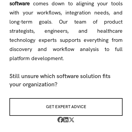
software
comes down to aligning your tools
with your workflows, integration needs, and
long-term goals. Our team of product
strategists, engineers, and healthcare
technology experts supports everything from
discovery and workflow analysis to full
platform development.
Still unsure which software solution fits
your organization?
GET EXPERT ADVICE


