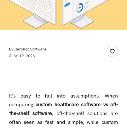
By
Starshot Software
June 19, 2026
It’s easy to fall into assumptions. When
comparing
custom healthcare software vs off-
the-shelf software
, off-the-shelf solutions are
often seen as fast and simple, while custom