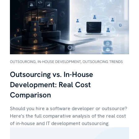
OUTSOURCING, IN-HOUSE DEVELOPMENT, OUTSOURCING TRENDS
Outsourcing vs. In-House
Development: Real Cost
Comparison
Should you hire a software developer or outsource?
Here's the full comparative analysis of the real cost
of in-house and IT development outsourcing.