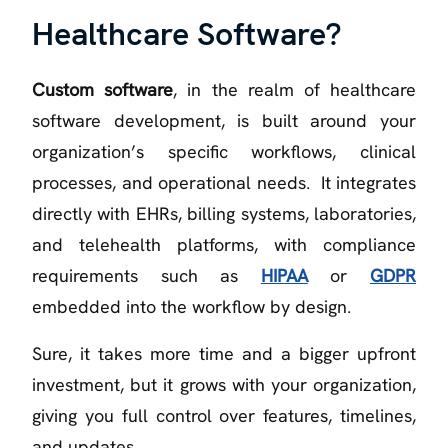
Healthcare Software?
Custom software
, in the realm of healthcare
software development, is built around your
organization’s specific workflows, clinical
processes, and operational needs. It integrates
directly with EHRs, billing systems, laboratories,
and telehealth platforms, with compliance
requirements such as
HIPAA
or
GDPR
embedded into the workflow by design.
Sure, it takes more time and a bigger upfront
investment, but it grows with your organization,
giving you full control over features, timelines,
and updates.