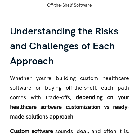
Off-the-Shelf Software
Understanding the Risks
and Challenges of Each
Approach
Whether you’re building custom healthcare
software or buying off-the-shelf, each path
comes with trade-offs,
depending on your
healthcare software customization vs ready-
made solutions approach
.
Custom software
sounds ideal, and often it is.