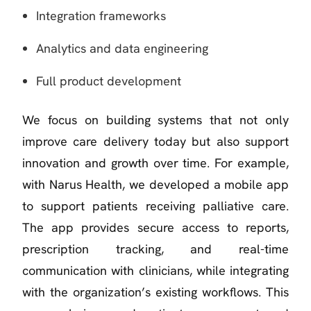
Integration frameworks
Analytics and data engineering
Full product development
We focus on building systems that not only
improve care delivery today but also support
innovation and growth over time. For example,
with Narus Health, we developed a mobile app
to support patients receiving palliative care.
The app provides secure access to reports,
prescription tracking, and real-time
communication with clinicians, while integrating
with the organization’s existing workflows. This