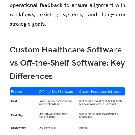
operational feedback to ensure alignment with
workflows, existing systems, and long-term
strategic goals.
Custom Healthcare Software
vs Off-the-Shelf Software: Key
Differences