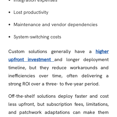
Lost productivity
Maintenance and vendor dependencies
System-switching costs
Custom solutions generally have a
higher
upfront investment
and longer deployment
timeline, but they reduce workarounds and
inefficiencies over time, often delivering a
strong ROI over a three- to five-year period.
Off-the-shelf solutions deploy faster and cost
less upfront, but subscription fees, limitations,
and patchwork adaptations can make them