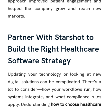
approach improved patient engagement and
helped the company grow and reach new
markets.
Partner With Starshot to
Build the Right Healthcare
Software Strategy
Updating your technology or looking at new
digital solutions can be complicated. There’s a
lot to consider—how your workflows run, how
systems integrate, and what compliance rules
apply. Understanding
how to choose healthcare