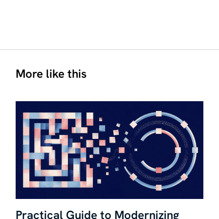
More like this
Practical Guide to Modernizing