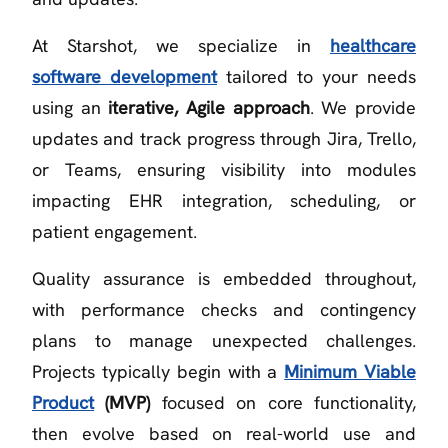
At Starshot, we specialize in
healthcare
software development
tailored to your needs
using an
iterative, Agile approach
. We provide
updates and track progress through Jira, Trello,
or Teams, ensuring visibility into modules
impacting EHR integration, scheduling, or
patient engagement.
Quality assurance is embedded throughout,
with performance checks and contingency
plans to manage unexpected challenges.
Projects typically begin with a
Minimum Viable
Product
(MVP)
focused on core functionality,
then evolve based on real-world use and