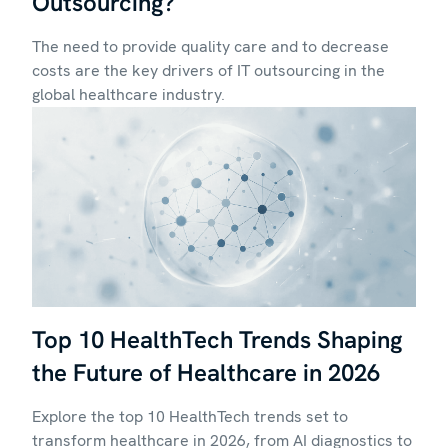
Outsourcing?
The need to provide quality care and to decrease
costs are the key drivers of IT outsourcing in the
global healthcare industry.
Top 10 HealthTech Trends Shaping
the Future of Healthcare in 2026
Explore the top 10 HealthTech trends set to
transform healthcare in 2026, from AI diagnostics to