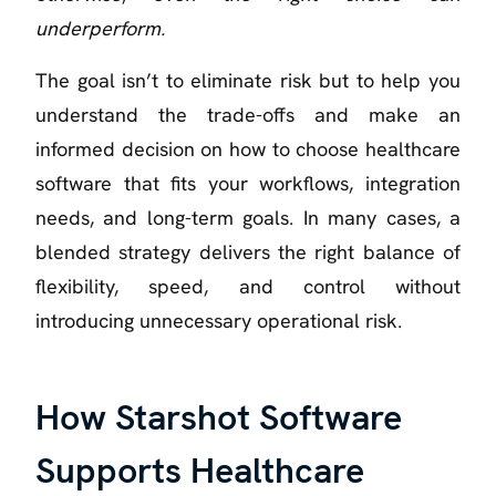
underperform.
The goal isn’t to eliminate risk but to help you
understand the trade-offs and make an
informed decision on how to choose healthcare
software that fits your workflows, integration
needs, and long-term goals. In many cases, a
blended strategy delivers the right balance of
flexibility, speed, and control without
introducing unnecessary operational risk.
How Starshot Software
Supports Healthcare