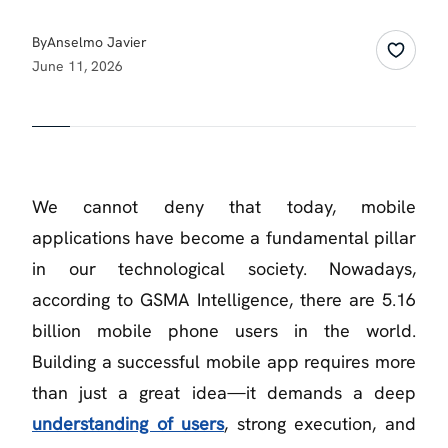
By
Anselmo Javier
June 11, 2026
We cannot deny that today, mobile
applications have become a fundamental pillar
in our technological society. Nowadays,
according to GSMA Intelligence, there are 5.16
billion mobile phone users in the world.
Building a successful mobile app requires more
than just a great idea—it demands a deep
understanding of users
, strong execution, and