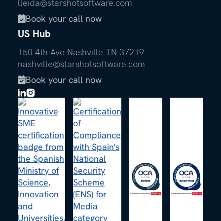
lleida@starshotsoftware.com
Book your call now

US Hub
150 4th Ave Nashville TN 37219
nashville@starshotsoftware.com
Book your call now
