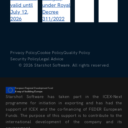
Privacy Policy
Cookie Policy
Quality Policy
Security Policy
Legal Advice
©
2026
Starshot Software. All rights reserved.
European Regional Development Fund
A way of building Europe
Starshot Software has taken part in the ICEX-Next
programme for initiation in exporting and has had the
support of ICEX and the co-financing of FEDER European
Funds. The purpose of this support is to contribute to the
international development of the company and its