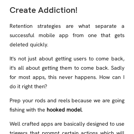
Create Addiction!
Retention strategies are what separate a
successful mobile app from one that gets
deleted quickly.
It's not just about getting users to come back,
it's all about getting them to come back. Sadly
for most apps, this never happens. How can I
do it right then?
Prep your rods and reels because we are going
fishing with the
hooked model
.
Well crafted apps are basically designed to use
triggers that prompt certain actions which will