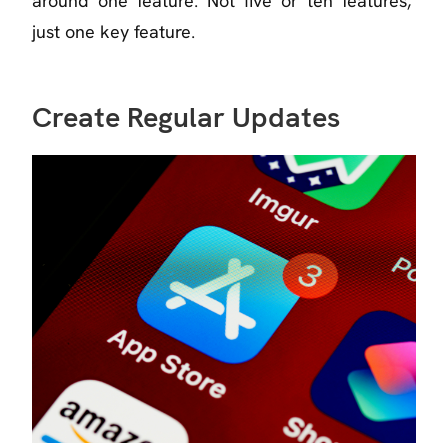
around one feature. Not five or ten features,
just one key feature.
Create Regular Updates