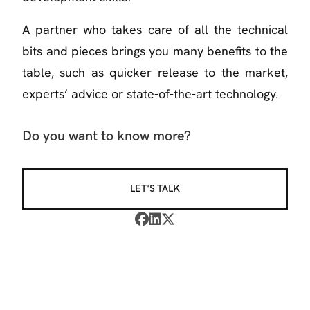
A partner who takes care of all the technical
bits and pieces brings you many benefits to the
table, such as quicker release to the market,
experts’ advice or state-of-the-art technology.
Do you want to know more?
LET'S TALK


