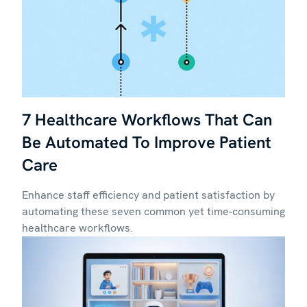
7 Healthcare Workflows That Can
Be Automated To Improve Patient
Care
Enhance staff efficiency and patient satisfaction by
automating these seven common yet time-consuming
healthcare workflows.