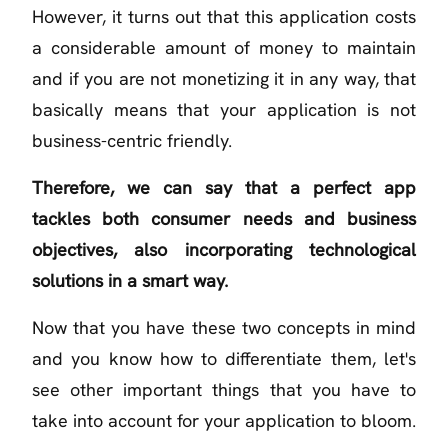
However, it turns out that this application costs
a considerable amount of money to maintain
and if you are not monetizing it in any way, that
basically means that your application is not
business-centric friendly.
Therefore, we can say that a perfect app
tackles both consumer needs and business
objectives, also incorporating technological
solutions in a smart way.
Now that you have these two concepts in mind
and you know how to differentiate them, let's
see other important things that you have to
take into account for your application to bloom.