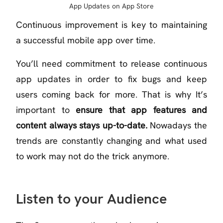
App Updates on App Store
Continuous improvement is key to maintaining
a successful mobile app over time.
You’ll need commitment to release continuous
app updates in order to fix bugs and keep
users coming back for more. That is why It’s
important to
ensure that app features and
content always stays up-to-date.
Nowadays the
trends are constantly changing and what used
to work may not do the trick anymore.
Listen to your Audience