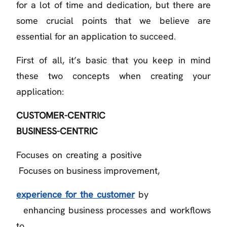
for a lot of time and dedication, but there are
some crucial points that we believe are
essential for an application to succeed.
First of all, it’s basic that you keep in mind
these two concepts when creating your
application:
CUSTOMER-CENTRIC
BUSINESS-CENTRIC
Focuses on creating a positive
Focuses on business improvement,
experience for the customer
by
enhancing business processes and workflows
to