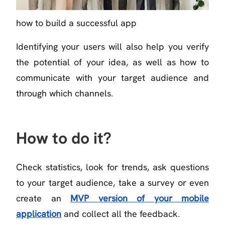
how to build a successful app
Identifying your users will also help you verify
the potential of your idea, as well as how to
communicate with your target audience and
through which channels.
How to do it?
Check statistics, look for trends, ask questions
to your target audience, take a survey or even
create an
MVP version of your mobile
application
and collect all the feedback.