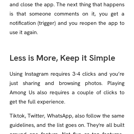
and close the app. The next thing that happens
is that someone comments on it, you get a
notification (trigger) and you reopen the app to
use it again.
Less is More, Keep it Simple
Using Instagram requires 3-4 clicks and you’re
just sharing and browsing photos. Playing
Among Us also requires a couple of clicks to
get the full experience.
Tiktok, Twitter, WhatsApp, also follow the same
guidelines, and the list goes on. They're all built