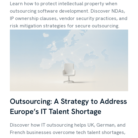
Learn how to protect intellectual property when
outsourcing software development. Discover NDAs,
IP ownership clauses, vendor security practices, and
risk mitigation strategies for secure outsourcing.
Outsourcing: A Strategy to Address
Europe’s IT Talent Shortage
Discover how IT outsourcing helps UK, German, and
French businesses overcome tech talent shortages,