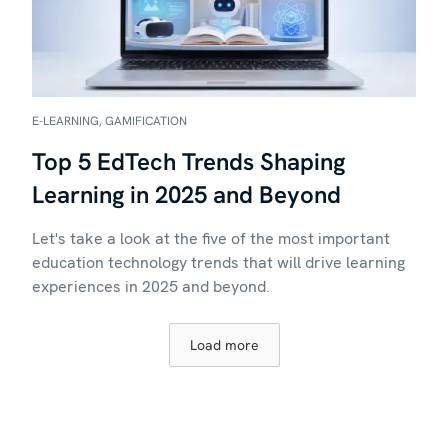
E-LEARNING, GAMIFICATION
Top 5 EdTech Trends Shaping
Learning in 2025 and Beyond
Let's take a look at the five of the most important
education technology trends that will drive learning
experiences in 2025 and beyond.
Load more