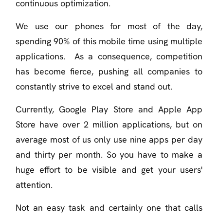
continuous optimization.
We use our phones for most of the day,
spending 90% of this mobile time using multiple
applications. As a consequence, competition
has become fierce, pushing all companies to
constantly strive to excel and stand out.
Currently, Google Play Store and Apple App
Store have over 2 million applications, but on
average most of us only use nine apps per day
and thirty per month. So you have to make a
huge effort to be visible and get your users'
attention.
Not an easy task and certainly one that calls