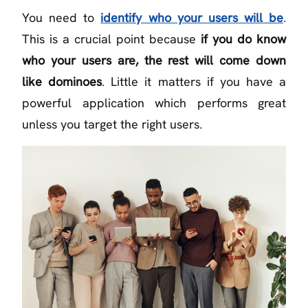
You need to
identify who your users will be
.
This is a crucial point because
if you do know
who your users are, the rest will come down
like dominoes
. Little it matters if you have a
powerful application which performs great
unless you target the right users.