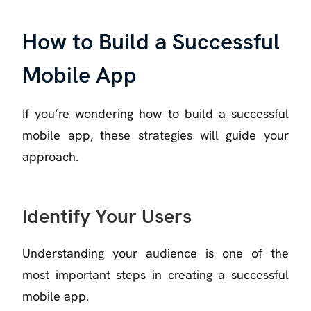
How to Build a Successful
Mobile App
If you’re wondering how to build a successful
mobile app, these strategies will guide your
approach.
Identify Your Users
Understanding your audience is one of the
most important steps in creating a successful
mobile app.