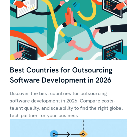
Best Countries for Outsourcing
Software Development in 2026
Discover the best countries for outsourcing
software development in 2026. Compare costs,
talent quality, and scalability to find the right global
tech partner for your business.