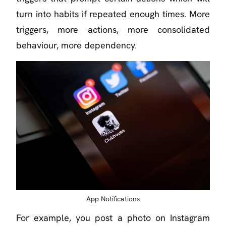
turn into habits if repeated enough times. More
triggers, more actions, more consolidated
behaviour, more dependency.
App Notifications
For example, you post a photo on Instagram