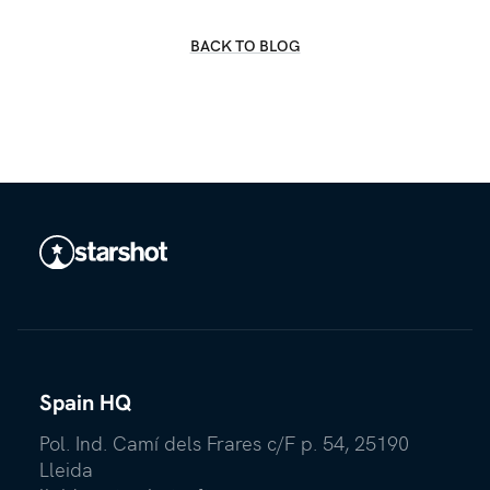
BACK TO BLOG
Spain HQ
Pol. Ind. Camí dels Frares c/F p. 54, 25190
Lleida