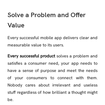
Solve a Problem and Offer
Value
Every successful mobile app delivers clear and
measurable value to its users.
Every successful product
solves a problem and
satisfies a consumer need, your app needs to
have a sense of purpose and meet the needs
of your consumers to connect with them.
Nobody cares about irrelevant and useless
stuff regardless of how brilliant a thought might
be.