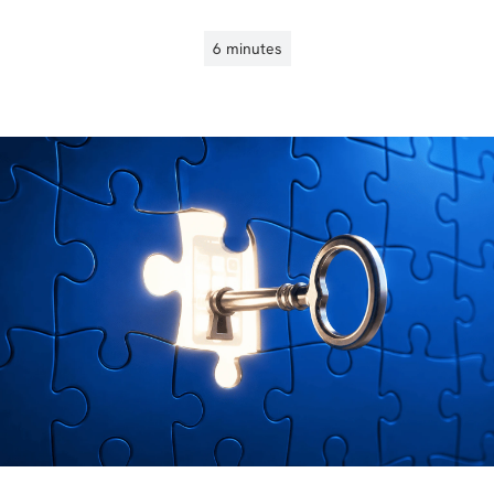
6 minutes