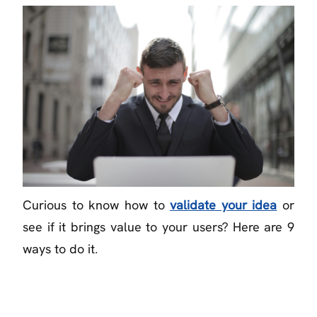
Curious to know how to
validate your idea
or
see if it brings value to your users? Here are 9
ways to do it.