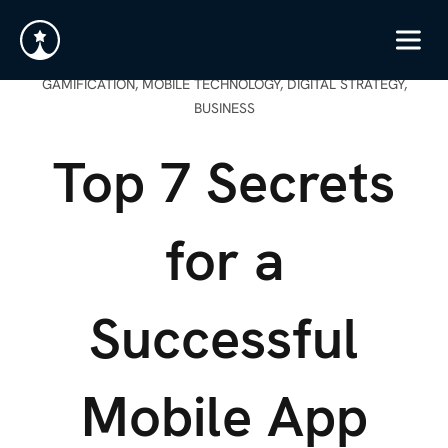
GAMIFICATION, MOBILE TECHNOLOGY, DIGITAL STRATEGY,
BUSINESS
Top 7 Secrets
for a
Successful
Mobile App