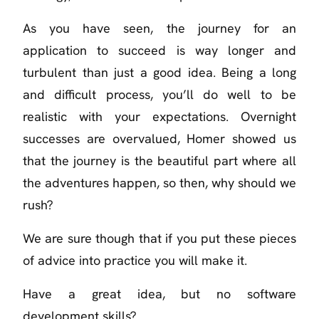
As you have seen, the journey for an
application to succeed is way longer and
turbulent than just a good idea. Being a long
and difficult process, you’ll do well to be
realistic with your expectations. Overnight
successes are overvalued, Homer showed us
that the journey is the beautiful part where all
the adventures happen, so then, why should we
rush?
We are sure though that if you put these pieces
of advice into practice you will make it.
Have a great idea, but no software
development skills?