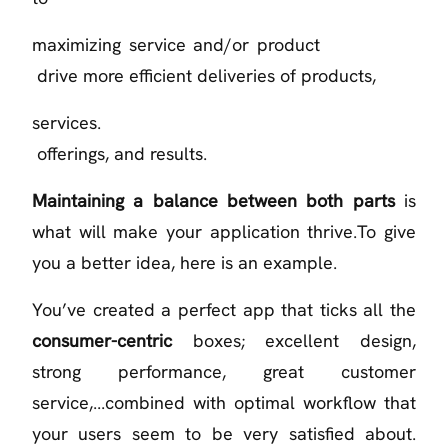
maximizing service and/or product
drive more efficient deliveries of products,
services.
offerings, and results.
Maintaining a balance between both parts
is
what will make your application thrive.To give
you a better idea, here is an example.
You’ve created a perfect app that ticks all the
consumer-centric
boxes; excellent design,
strong performance, great customer
service,...combined with optimal workflow that
your users seem to be very satisfied about.