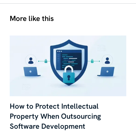
More like this
How to Protect Intellectual
Property When Outsourcing
Software Development