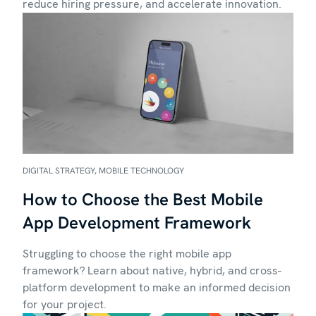
reduce hiring pressure, and accelerate innovation.
DIGITAL STRATEGY, MOBILE TECHNOLOGY
How to Choose the Best Mobile
App Development Framework
Struggling to choose the right mobile app
framework? Learn about native, hybrid, and cross-
platform development to make an informed decision
for your project.