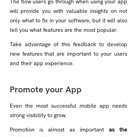
The flow users go through when using your app
will provide you with valuable insights on not
only what to fix in your software, but it will also
tell you what features are the most popular.
Take advantage of this feedback to develop
new features that are important to your users
and their app experience.
Promote your App
Even the most successful mobile app needs
strong visibility to grow.
Promotion is almost as important
as the