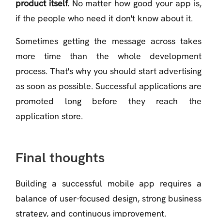
product itself.
No matter how good your app is,
if the people who need it don't know about it.
Sometimes getting the message across takes
more time than the whole development
process. That's why you should start advertising
as soon as possible. Successful applications are
promoted long before they reach the
application store.
Final thoughts
Building a successful mobile app requires a
balance of user-focused design, strong business
strategy, and continuous improvement.