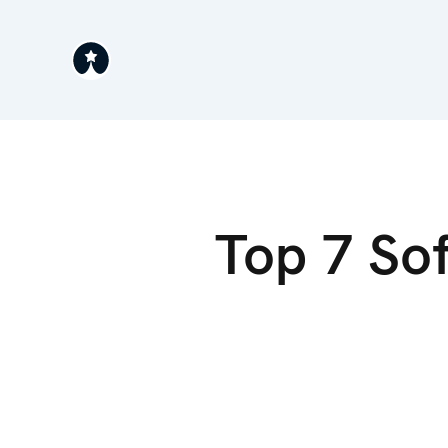
Top 7 So