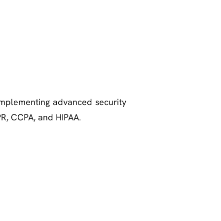
 implementing advanced security
PR, CCPA, and HIPAA.