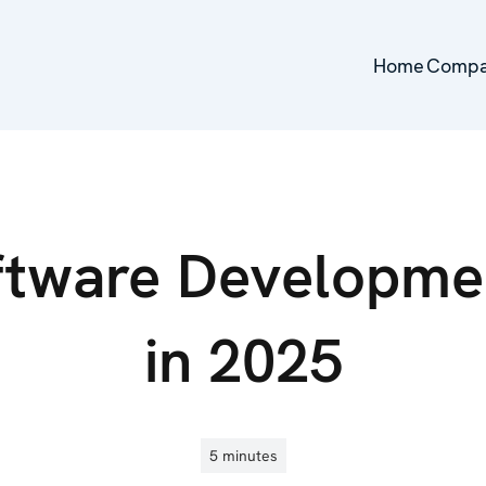
Home
Home
Comp
Comp
ftware Developme
in 2025
5 minutes