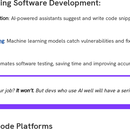
ming Software Development:
tion
: AI-powered assistants suggest and write code snip
ng
: Machine learning models catch vulnerabilities and f
tomates software testing, saving time and improving accu
ur job?
It won’t.
But devs who use AI well will have a ser
ode Platforms