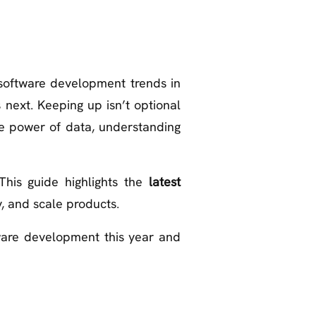
 software development trends in
 next. Keeping up isn’t optional
the power of data, understanding
This guide highlights the
latest
, and scale products.
tware development this year and