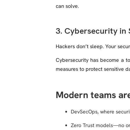
can solve.
3. Cybersecurity in
Hackers don’t sleep. Your securi
Cybersecurity has become a top
measures to protect sensitive 
Modern teams are
DevSecOps, where securit
Zero Trust models—no one,