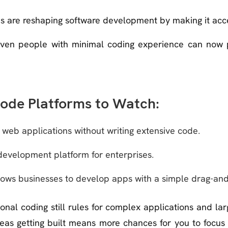
 are reshaping software development by making it acce
 even people with minimal coding experience can now 
ode Platforms to Watch:
g web applications without writing extensive code.
evelopment platform for enterprises.
lows businesses to develop apps with a simple drag-and
tional coding still rules for complex applications and la
ideas getting built means more chances for you to focus