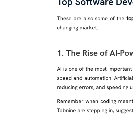
Top Software Dev
These are also some of the
to
changing market.
1. The Rise of AI-
AI is one of the most importan
speed and automation. Artificial
reducing errors, and speeding u
Remember when coding meant st
Tabnine are stepping in, suggest