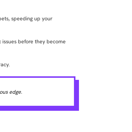
pets, speeding up your
ix issues before they become
racy.
ious edge.